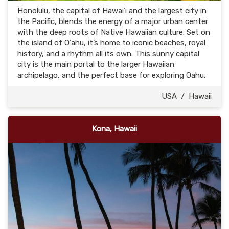
Honolulu, the capital of Hawaiʻi and the largest city in
the Pacific, blends the energy of a major urban center
with the deep roots of Native Hawaiian culture. Set on
the island of Oʻahu, it’s home to iconic beaches, royal
history, and a rhythm all its own. This sunny capital
city is the main portal to the larger Hawaiian
archipelago, and the perfect base for exploring Oahu.
USA
/
Hawaii
Kona, Hawaii