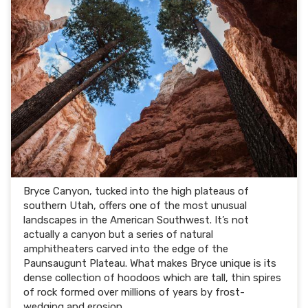
Bryce Canyon, tucked into the high plateaus of
southern Utah, offers one of the most unusual
landscapes in the American Southwest. It’s not
actually a canyon but a series of natural
amphitheaters carved into the edge of the
Paunsaugunt Plateau. What makes Bryce unique is its
dense collection of hoodoos which are tall, thin spires
of rock formed over millions of years by frost-
wedging and erosion.