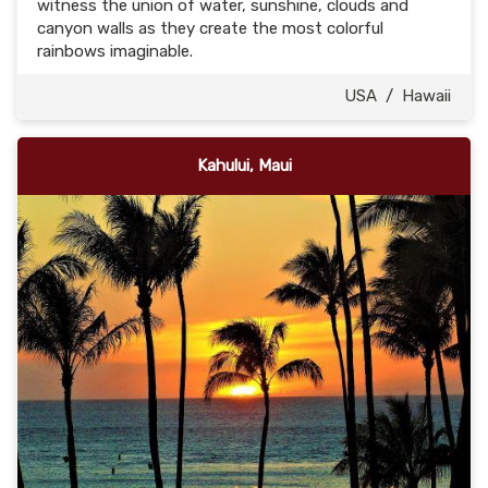
witness the union of water, sunshine, clouds and
canyon walls as they create the most colorful
rainbows imaginable.
USA
/
Hawaii
Kahului, Maui