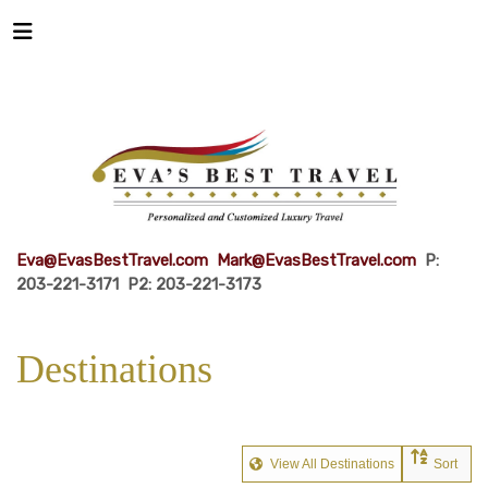
Eva@EvasBestTravel.com
Mark@EvasBestTravel.com
P:
203-221-3171 P2: 203-221-3173
Destinations
View All Destinations
Sort