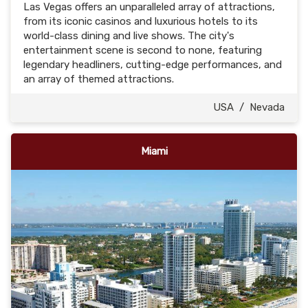
Las Vegas offers an unparalleled array of attractions,
from its iconic casinos and luxurious hotels to its
world-class dining and live shows. The city's
entertainment scene is second to none, featuring
legendary headliners, cutting-edge performances, and
an array of themed attractions.
USA
/
Nevada
Miami