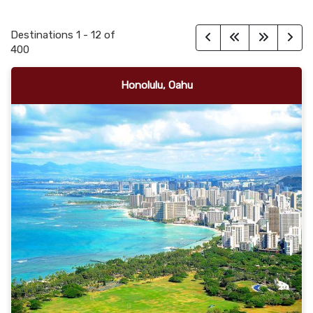
Destinations
1
-
12
of
400
Honolulu, Oahu