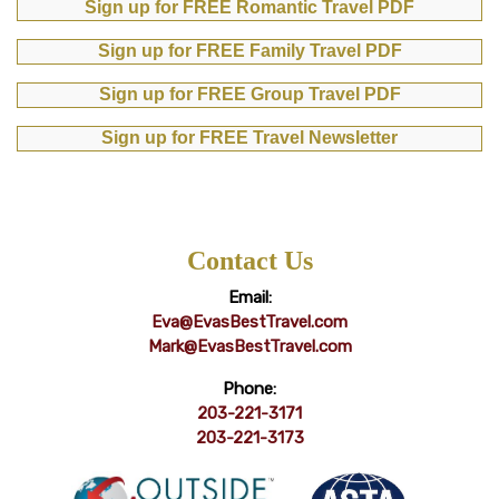
Sign up for FREE Romantic Travel PDF
Sign up for FREE Family Travel PDF
Sign up for FREE Group Travel PDF
Sign up for FREE Travel Newsletter
Contact Us
Email:
Eva@EvasBestTravel.com
Mark@EvasBestTravel.com
Phone:
203-221-3171
203-221-3173