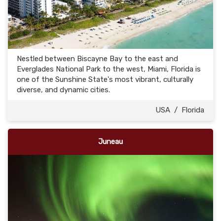
Nestled between Biscayne Bay to the east and
Everglades National Park to the west, Miami, Florida is
one of the Sunshine State's most vibrant, culturally
diverse, and dynamic cities.
USA
/
Florida
Juneau