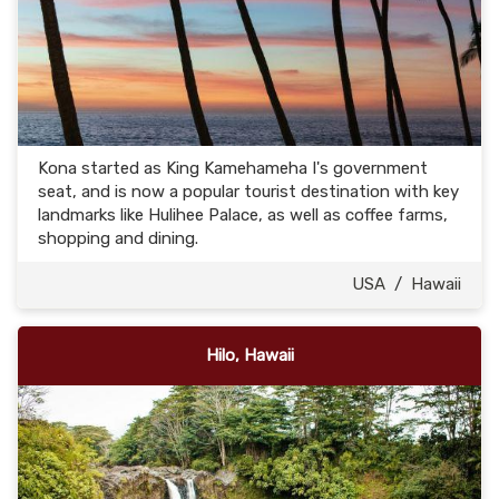
Kona started as King Kamehameha I's government
seat, and is now a popular tourist destination with key
landmarks like Hulihee Palace, as well as coffee farms,
shopping and dining.
USA
/
Hawaii
Hilo, Hawaii