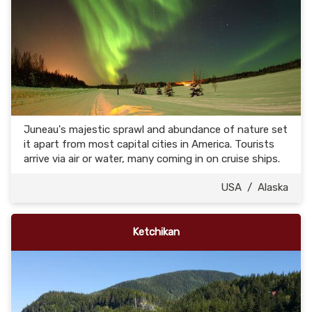
Juneau's majestic sprawl and abundance of nature set
it apart from most capital cities in America. Tourists
arrive via air or water, many coming in on cruise ships.
USA
/
Alaska
Ketchikan