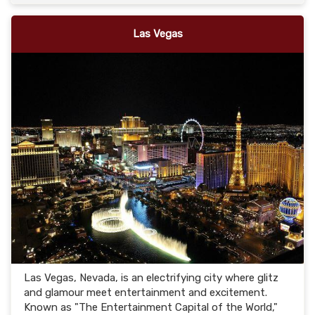
Las Vegas
Las Vegas, Nevada, is an electrifying city where glitz
and glamour meet entertainment and excitement.
Known as "The Entertainment Capital of the World,"