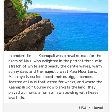
In ancient times, Kaanapali was a royal retreat for the
rulers of Maui, who delighted in the perfect three-mile
stretch of white sand beach, the gentle waves, warm
sunny days and the majestic West Maui Mountains.
Maui royalty surfed, raced their outrigger canoes,
feasted at luaus that lasted for weeks, and where the
Kaanapali Golf Course now blankets the land, they
played ulu maika, a form of lawn bowling with heavy
lava balls.
USA
/
Hawaii