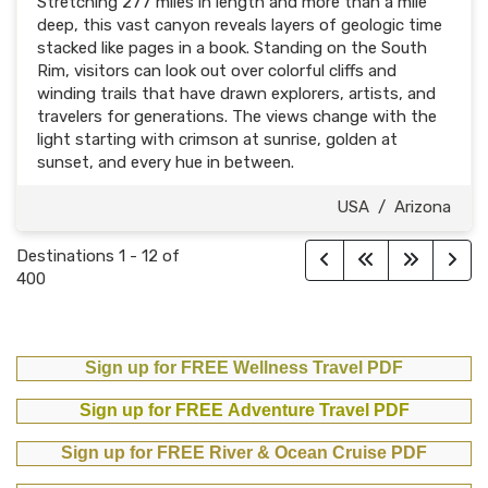
Stretching 277 miles in length and more than a mile
deep, this vast canyon reveals layers of geologic time
stacked like pages in a book. Standing on the South
Rim, visitors can look out over colorful cliffs and
winding trails that have drawn explorers, artists, and
travelers for generations. The views change with the
light starting with crimson at sunrise, golden at
sunset, and every hue in between.
USA
/
Arizona
Destinations
1
-
12
of
400
Sign up for FREE Wellness Travel PDF
Sign up for FREE Adventure Travel PDF
Sign up for FREE River & Ocean Cruise PDF