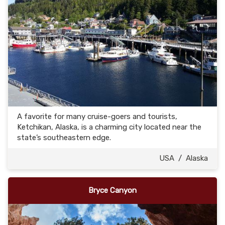
A favorite for many cruise-goers and tourists,
Ketchikan, Alaska, is a charming city located near the
state’s southeastern edge.
USA
/
Alaska
Bryce Canyon