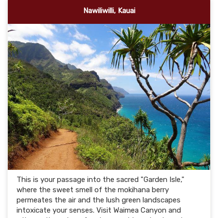
Nawiliwilli, Kauai
This is your passage into the sacred "Garden Isle,"
where the sweet smell of the mokihana berry
permeates the air and the lush green landscapes
intoxicate your senses. Visit Waimea Canyon and