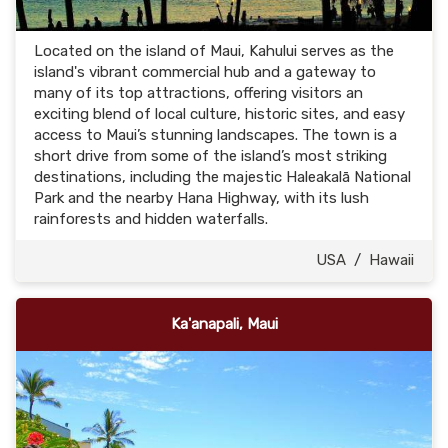
Located on the island of Maui, Kahului serves as the
island's vibrant commercial hub and a gateway to
many of its top attractions, offering visitors an
exciting blend of local culture, historic sites, and easy
access to Maui’s stunning landscapes. The town is a
short drive from some of the island’s most striking
destinations, including the majestic Haleakalā National
Park and the nearby Hana Highway, with its lush
rainforests and hidden waterfalls.
USA
/
Hawaii
Ka'anapali, Maui