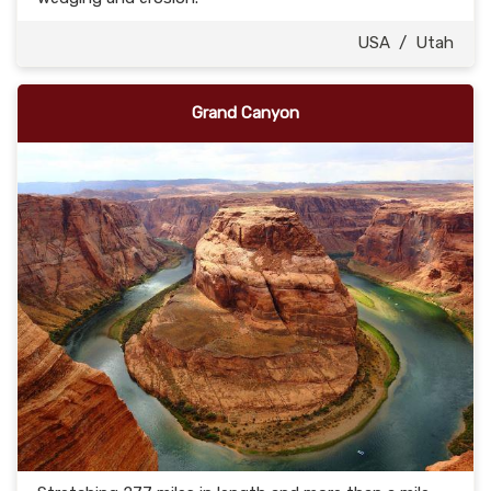
USA
/
Utah
Grand Canyon