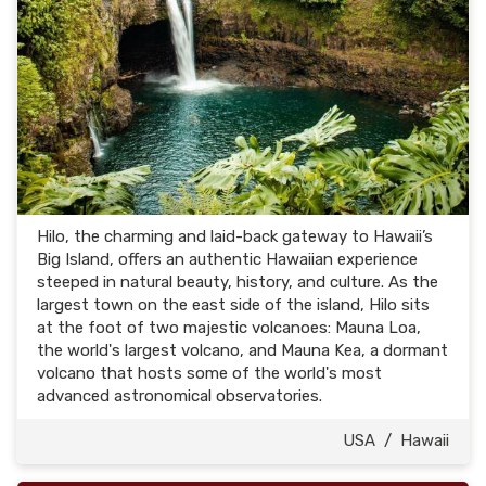
Hilo, the charming and laid-back gateway to Hawaii’s
Big Island, offers an authentic Hawaiian experience
steeped in natural beauty, history, and culture. As the
largest town on the east side of the island, Hilo sits
at the foot of two majestic volcanoes: Mauna Loa,
the world's largest volcano, and Mauna Kea, a dormant
volcano that hosts some of the world's most
advanced astronomical observatories.
USA
/
Hawaii