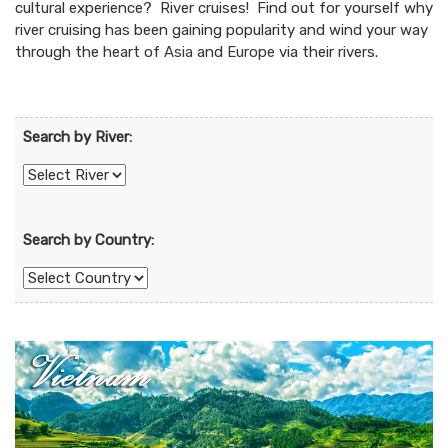
cultural experience? River cruises! Find out for yourself why
river cruising has been gaining popularity and wind your way
through the heart of
Asia
and
Europe
via their rivers.
Search by River:
Search by Country: