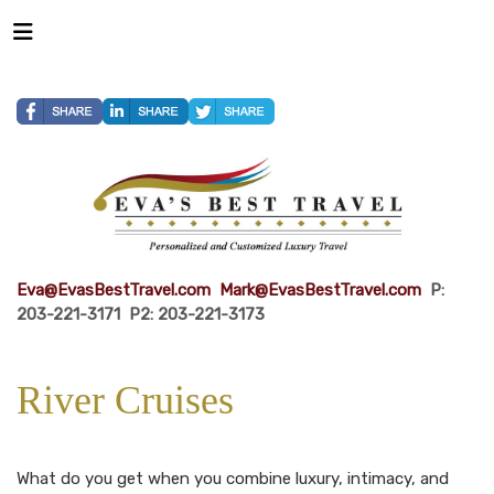
Eva@EvasBestTravel.com
Mark@EvasBestTravel.com
P:
203-221-3171 P2: 203-221-3173
River Cruises
What do you get when you combine luxury, intimacy, and