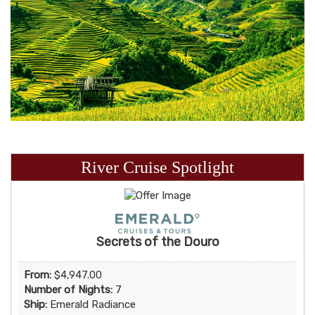
River Cruise Spotlight
Secrets of the Douro
From:
$4,947.00
Number of Nights:
7
Ship:
Emerald Radiance