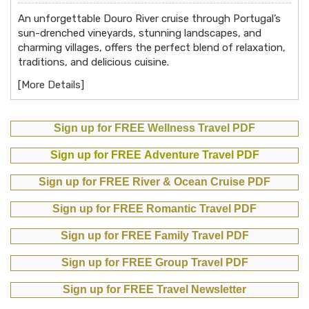
An unforgettable Douro River cruise through Portugal’s
sun-drenched vineyards, stunning landscapes, and
charming villages, offers the perfect blend of relaxation,
traditions, and delicious cuisine.
[
More Details
]
Sign up for FREE Wellness Travel PDF
Sign up for FREE Adventure Travel PDF
Sign up for FREE River & Ocean Cruise PDF
Sign up for FREE Romantic Travel PDF
Sign up for FREE Family Travel PDF
Sign up for FREE Group Travel PDF
Sign up for FREE Travel Newsletter