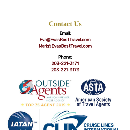
Contact Us
Email:
Eva@EvasBestTravel.com
Mark@EvasBestTravel.com
Phone:
203-221-3171
203-221-3173