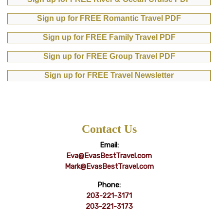
Sign up for FREE Romantic Travel PDF
Sign up for FREE Family Travel PDF
Sign up for FREE Group Travel PDF
Sign up for FREE Travel Newsletter
Contact Us
Email:
Eva@EvasBestTravel.com
Mark@EvasBestTravel.com
Phone:
203-221-3171
203-221-3173