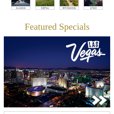
Featured Specials