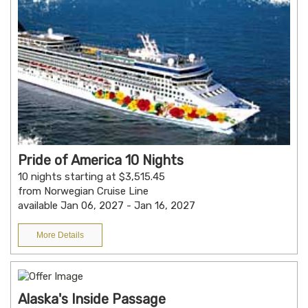
Pride of America 10 Nights
10 nights starting at $3,515.45
from Norwegian Cruise Line
available Jan 06, 2027 - Jan 16, 2027
More Details
Alaska's Inside Passage