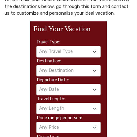
the destinations below, go through this form and contact
us to customize and personalize your ideal vacation.
Find Your Vacation
Travel Type:
Any Travel Type
Destination:
Any Destination
Departure Date:
Any Date
Travel Length:
Any Length
Price range per person:
Any Price
Cruise Line: