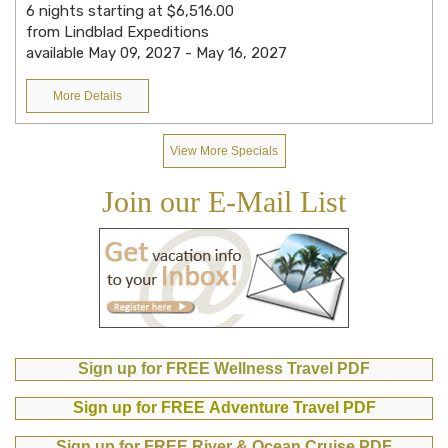
6 nights starting at $6,516.00
from Lindblad Expeditions
available May 09, 2027 - May 16, 2027
More Details
View More Specials
Join our E-Mail List
Sign up for FREE Wellness Travel PDF
Sign up for FREE Adventure Travel PDF
Sign up for FREE River & Ocean Cruise PDF