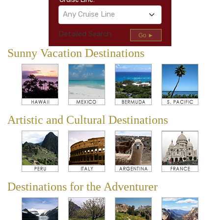
Any Cruise Line
Detailed Search
Go ►
Sunny Vacation Destinations
Artistic and Cultural Destinations
Destinations for the Adventurer