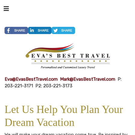
Eva@EvasBestTravel.com
Mark@EvasBestTravel.com
P:
203-221-3171 P2: 203-221-3173
Let Us Help You Plan Your
Dream Vacation
We will make your dream vacation come true. Be inspired by