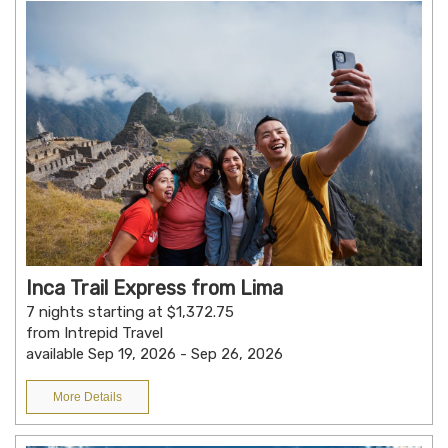
Inca Trail Express from Lima
7 nights starting at $1,372.75
from Intrepid Travel
available Sep 19, 2026 - Sep 26, 2026
More Details