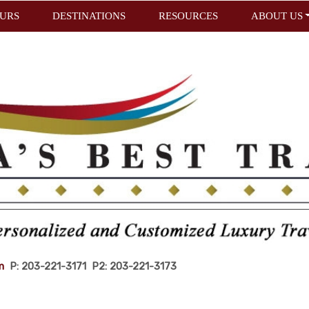
URS
DESTINATIONS
RESOURCES
ABOUT US
m
P: 203-221-3171 P2: 203-221-3173