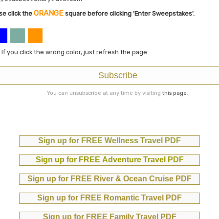
ORANGE
se click the
square before clicking 'Enter Sweepstakes'.
: If you click the wrong color, just refresh the page
Subscribe
You can unsubscribe at any time by visiting
this page
.
Sign up for FREE Wellness Travel PDF
Sign up for FREE Adventure Travel PDF
Sign up for FREE River & Ocean Cruise PDF
Sign up for FREE Romantic Travel PDF
Sign up for FREE Family Travel PDF