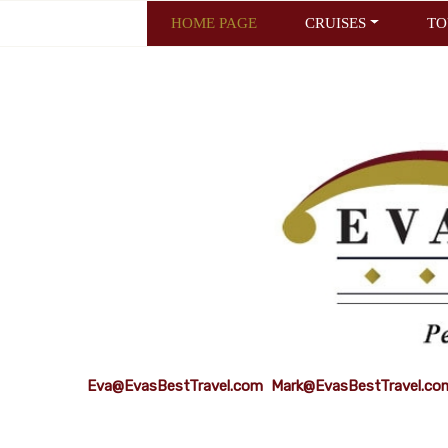
HOME PAGE
CRUISES
TO
Eva@EvasBestTravel.com
Mark@EvasBestTravel.co