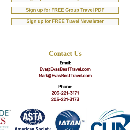
Sign up for FREE Group Travel PDF
Sign up for FREE Travel Newsletter
Contact Us
Email:
Eva@EvasBestTravel.com
Mark@EvasBestTravel.com
Phone:
203-221-3171
203-221-3173