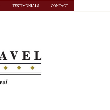
TESTIMONIALS
CONTACT