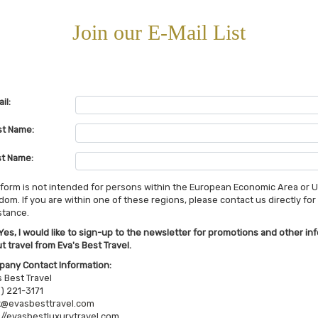
Join our E-Mail List
il:
st Name:
t Name:
 form is not intended for persons within the European Economic Area or 
dom. If you are within one of these regions, please contact us directly for
stance.
Yes, I would like to sign-up to the newsletter for promotions and other in
t travel from Eva's Best Travel.
any Contact Information:
s Best Travel
) 221-3171
@evasbesttravel.com
://evasbestluxurytravel.com