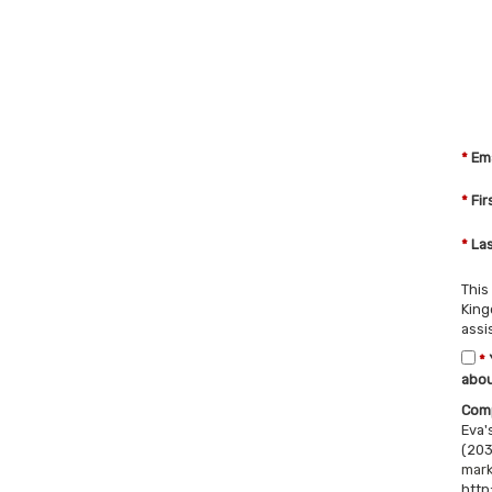
*
Ema
*
Fir
*
Las
This
King
assi
*
abou
Comp
Eva'
(203
mark
http