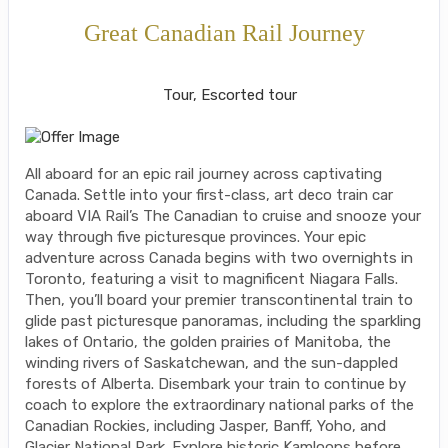
Great Canadian Rail Journey
Classic, First-Class
Tour, Escorted tour
All aboard for an epic rail journey across captivating
Canada. Settle into your first-class, art deco train car
aboard VIA Rail’s The Canadian to cruise and snooze your
way through five picturesque provinces. Your epic
adventure across Canada begins with two overnights in
Toronto, featuring a visit to magnificent Niagara Falls.
Then, you’ll board your premier transcontinental train to
glide past picturesque panoramas, including the sparkling
lakes of Ontario, the golden prairies of Manitoba, the
winding rivers of Saskatchewan, and the sun-dappled
forests of Alberta. Disembark your train to continue by
coach to explore the extraordinary national parks of the
Canadian Rockies, including Jasper, Banff, Yoho, and
Glacier National Park. Explore historic Kamloops before