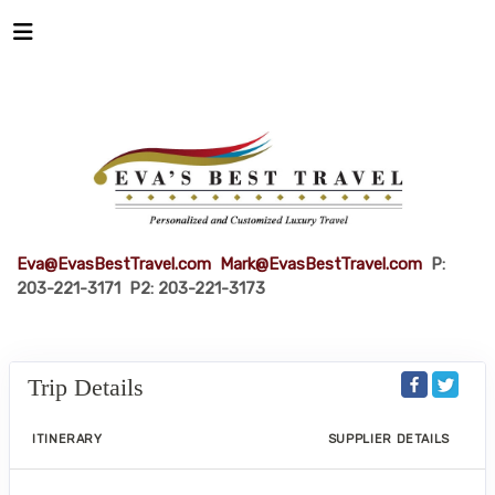
Eva@EvasBestTravel.com
Mark@EvasBestTravel.com
P:
203-221-3171 P2: 203-221-3173
Trip Details
ITINERARY
SUPPLIER DETAILS