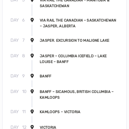
DAY
5
VIA RAIL THE CANADIAN – MANITOBA &
SASKATCHEWAN
DAY
6
VIA RAIL THE CANADIAN – SASKATCHEWAN
– JASPER, ALBERTA
DAY
7
JASPER. EXCURSION TO MALIGNE LAKE
DAY
8
JASPER – COLUMBIA ICEFIELD – LAKE
LOUISE – BANFF
DAY
9
BANFF
DAY
10
BANFF – SICAMOUS, BRITISH COLUMBIA –
KAMLOOPS
DAY
11
KAMLOOPS – VICTORIA
DAY
12
VICTORIA