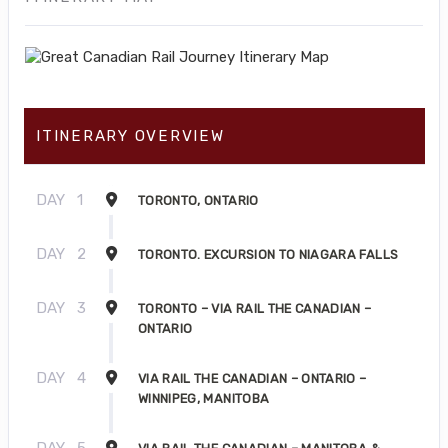
ITINERARY OVERVIEW
DAY
1
TORONTO, ONTARIO
DAY
2
TORONTO. EXCURSION TO NIAGARA FALLS
DAY
3
TORONTO – VIA RAIL THE CANADIAN –
ONTARIO
DAY
4
VIA RAIL THE CANADIAN – ONTARIO –
WINNIPEG, MANITOBA