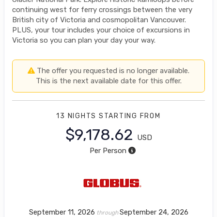
continuing west for ferry crossings between the very
British city of Victoria and cosmopolitan Vancouver.
PLUS, your tour includes your choice of excursions in
Victoria so you can plan your day your way.
The offer you requested is no longer available.
This is the next available date for this offer.
13 NIGHTS
STARTING FROM
$9,178.62
USD
Per Person
September 11, 2026
September 24, 2026
through