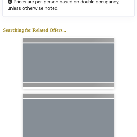
Prices are per-person based on double occupancy,
unless otherwise noted.
Searching for Related Offers...