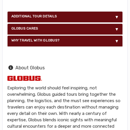
ADDITIONAL TOUR DETAILS
GLOBUS CARES
WHY TRAVEL WITH GLOBUS?
About Globus
Exploring the world should feel inspiring, not
overwhelming. Globus guided tours bring together the
planning, the logistics, and the must see experiences so
travelers can enjoy each destination without managing
every detail on their own. With nearly a century of
expertise, Globus blends iconic sights with meaningful
cultural encounters for a deeper and more connected