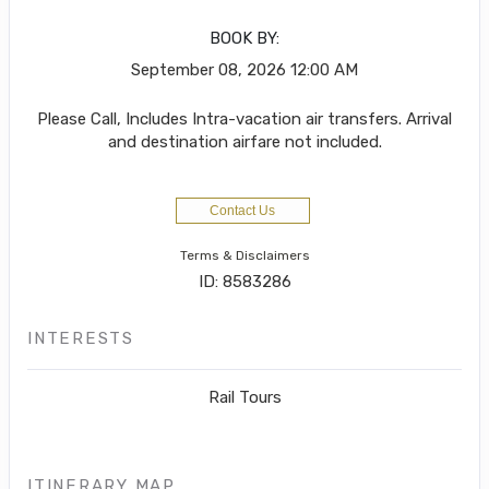
BOOK BY:
September 08, 2026
12:00 AM
Please Call, Includes Intra-vacation air transfers. Arrival
and destination airfare not included.
Contact Us
Terms & Disclaimers
ID: 8583286
INTERESTS
Rail Tours
ITINERARY MAP