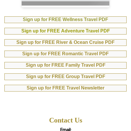
Sign up for FREE Wellness Travel PDF
Sign up for FREE Adventure Travel PDF
Sign up for FREE River & Ocean Cruise PDF
Sign up for FREE Romantic Travel PDF
Sign up for FREE Family Travel PDF
Sign up for FREE Group Travel PDF
Sign up for FREE Travel Newsletter
Contact Us
Email: