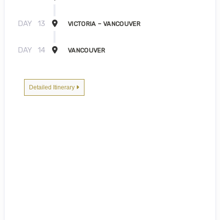
DAY
13
VICTORIA – VANCOUVER
DAY
14
VANCOUVER
Detailed Itinerary