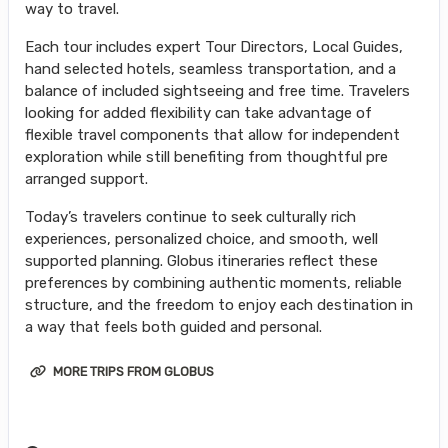
way to travel.
Each tour includes expert Tour Directors, Local Guides,
hand selected hotels, seamless transportation, and a
balance of included sightseeing and free time. Travelers
looking for added flexibility can take advantage of
flexible travel components that allow for independent
exploration while still benefiting from thoughtful pre
arranged support.
Today’s travelers continue to seek culturally rich
experiences, personalized choice, and smooth, well
supported planning. Globus itineraries reflect these
preferences by combining authentic moments, reliable
structure, and the freedom to enjoy each destination in
a way that feels both guided and personal.
MORE TRIPS FROM GLOBUS