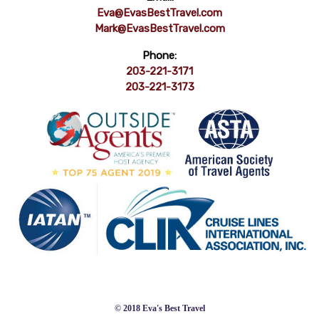
Eva@EvasBestTravel.com
Mark@EvasBestTravel.com
Phone:
203-221-3171
203-221-3173
© 2018 Eva's Best Travel