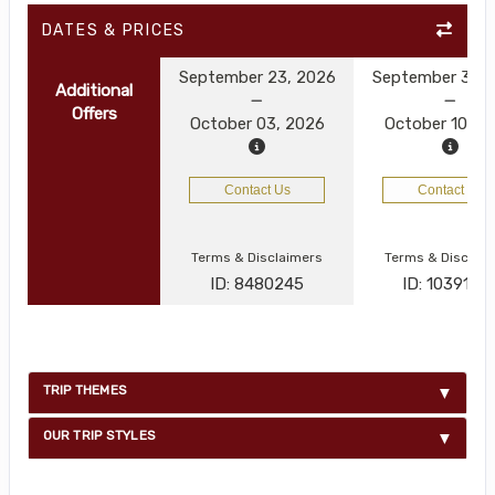
DATES & PRICES
September 23, 2026
September 30, 
Additional
Offers
October 03, 2026
October 10, 2
Contact Us
Contact Us
Terms & Disclaimers
Terms & Disclai
ID: 8480245
ID: 1039125
TRIP THEMES
OUR TRIP STYLES