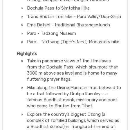
Dochula Pass to Simtokha Hike
Trans Bhutan Trail hike - Paro Valley/Dop-Shari
Ema Datshi - traditional Bhutanese lunch
Paro - Tadzong Museum
Paro - Taktsang (Tiger's Nest) Monastery hike
Highlights
Take in panoramic views of the Himalayas
from the Dochula Pass, which sits more than
3000 m above sea level and is home to many
fluttering prayer flags.
Hike along the Divine Madman Trail, believed to
be a trail followed by Drukpa Kuenley – a
famous Buddhist monk, missionary and poet
who came to Bhutan from Tibet.
Explore the country’s biggest Dzong (a
complex of fortified buildings which served as
a Buddhist school) in Trongsa at the end of