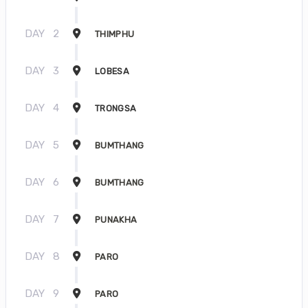
DAY
2
THIMPHU
DAY
3
LOBESA
DAY
4
TRONGSA
DAY
5
BUMTHANG
DAY
6
BUMTHANG
DAY
7
PUNAKHA
DAY
8
PARO
DAY
9
PARO