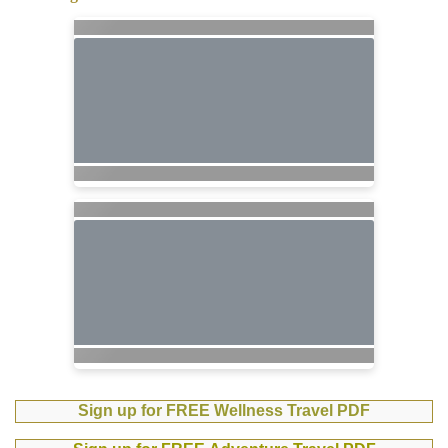
Sign up for FREE Wellness Travel PDF