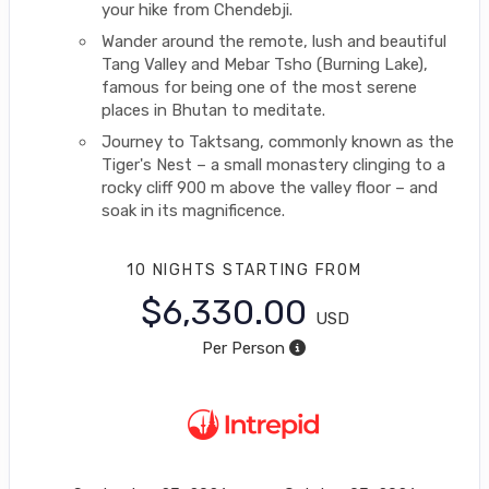
your hike from Chendebji.
Wander around the remote, lush and beautiful
Tang Valley and Mebar Tsho (Burning Lake),
famous for being one of the most serene
places in Bhutan to meditate.
Journey to Taktsang, commonly known as the
Tiger's Nest – a small monastery clinging to a
rocky cliff 900 m above the valley floor – and
soak in its magnificence.
10 NIGHTS
STARTING FROM
$6,330.00
USD
Per Person