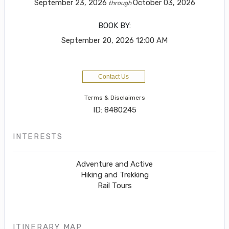
September 23, 2026
October 03, 2026
through
BOOK BY:
September 20, 2026
12:00 AM
Contact Us
Terms & Disclaimers
ID: 8480245
INTERESTS
Adventure and Active
Hiking and Trekking
Rail Tours
ITINERARY MAP