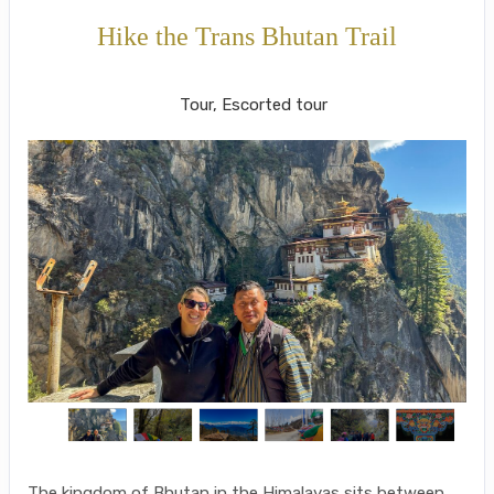
Hike the Trans Bhutan Trail
Paro - Thimphu to Paro
Tour, Escorted tour
The kingdom of Bhutan in the Himalayas sits between