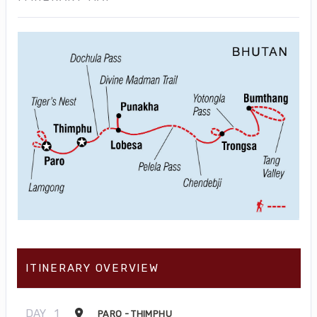
ITINERARY OVERVIEW
DAY
1
PARO - THIMPHU