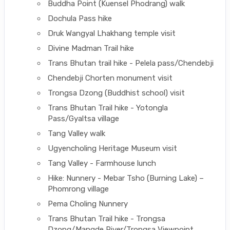
Buddha Point (Kuensel Phodrang) walk
Dochula Pass hike
Druk Wangyal Lhakhang temple visit
Divine Madman Trail hike
Trans Bhutan trail hike - Pelela pass/Chendebji
Chendebji Chorten monument visit
Trongsa Dzong (Buddhist school) visit
Trans Bhutan Trail hike - Yotongla
Pass/Gyaltsa village
Tang Valley walk
Ugyencholing Heritage Museum visit
Tang Valley - Farmhouse lunch
Hike: Nunnery - Mebar Tsho (Burning Lake) –
Phomrong village
Pema Choling Nunnery
Trans Bhutan Trail hike - Trongsa
Dzong/Mangde River/Trongsa Viewpoint