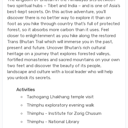
two spiritual hubs – Tibet and India – and is one of Asia’s
best-kept secrets. On this active adventure, you’ll
discover there is no better way to explore it than on
foot as you hike through country that’s full of protected
forest, so it absorbs more carbon than it uses. Feel
closer to enlightenment as you hike along the restored
Trans Bhutan Trail which will immerse you in the past,
present and future. Uncover Bhutan’s rich cultural
heritage on a journey that explores forested valleys,
fortified monasteries and sacred mountains on your own
two feet and discover the beauty of its people,
landscape and culture with a local leader who will help
you unlock its secrets.
Activities
Tachogang Lhakhang temple visit
Thimphu exploratory evening walk
Thimphu - Institute for Zorig Chusum
Thimphu - National Library