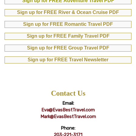
Sign up for FREE Adventure Travel PDF
Sign up for FREE River & Ocean Cruise PDF
Sign up for FREE Romantic Travel PDF
Sign up for FREE Family Travel PDF
Sign up for FREE Group Travel PDF
Sign up for FREE Travel Newsletter
Contact Us
Email:
Eva@EvasBestTravel.com
Mark@EvasBestTravel.com
Phone:
203-221-3171