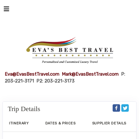
Eva@EvasBestTravel.com
Mark@EvasBestTravel.com
P:
203-221-3171 P2: 203-221-3173
Trip Details
ITINERARY
DATES & PRICES
SUPPLIER DETAILS