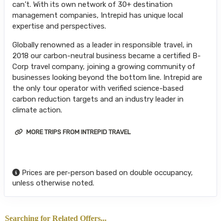
can’t. With its own network of 30+ destination
management companies, Intrepid has unique local
expertise and perspectives.
Globally renowned as a leader in responsible travel, in
2018 our carbon-neutral business became a certified B-
Corp travel company, joining a growing community of
businesses looking beyond the bottom line. Intrepid are
the only tour operator with verified science-based
carbon reduction targets and an industry leader in
climate action.
MORE TRIPS FROM INTREPID TRAVEL
Prices are per-person based on double occupancy,
unless otherwise noted.
Searching for Related Offers...