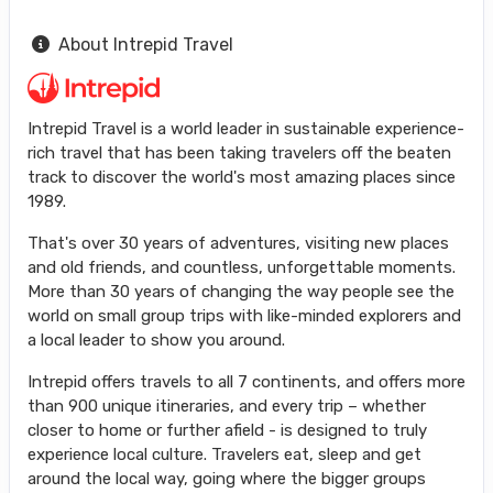
About Intrepid Travel
Intrepid Travel is a world leader in sustainable experience-
rich travel that has been taking travelers off the beaten
track to discover the world's most amazing places since
1989.
That's over 30 years of adventures, visiting new places
and old friends, and countless, unforgettable moments.
More than 30 years of changing the way people see the
world on small group trips with like-minded explorers and
a local leader to show you around.
Intrepid offers travels to all 7 continents, and offers more
than 900 unique itineraries, and every trip – whether
closer to home or further afield - is designed to truly
experience local culture. Travelers eat, sleep and get
around the local way, going where the bigger groups