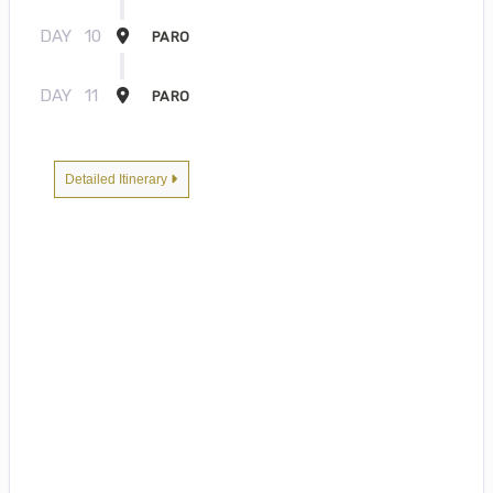
DAY
10
PARO
DAY
11
PARO
Detailed Itinerary