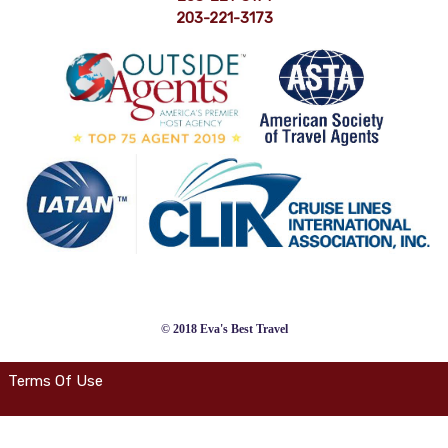
203-221-3173
© 2018 Eva's Best Travel
Terms Of Use